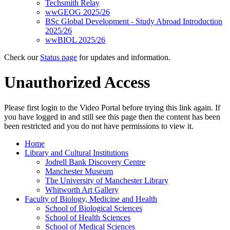
Techsmith Relay
wwGEOG 2025/26
BSc Global Development - Study Abroad Introduction
2025/26
wwBIOL 2025/26
Check our
Status page
for updates and information.
Unauthorized Access
Please first login to the Video Portal before trying this link again. If
you have logged in and still see this page then the content has been
been restricted and you do not have permissions to view it.
Home
Library and Cultural Institutions
Jodrell Bank Discovery Centre
Manchester Museum
The University of Manchester Library
Whitworth Art Gallery
Faculty of Biology, Medicine and Health
School of Biological Sciences
School of Health Sciences
School of Medical Sciences