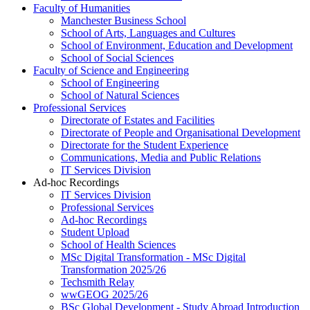
Faculty of Humanities
Manchester Business School
School of Arts, Languages and Cultures
School of Environment, Education and Development
School of Social Sciences
Faculty of Science and Engineering
School of Engineering
School of Natural Sciences
Professional Services
Directorate of Estates and Facilities
Directorate of People and Organisational Development
Directorate for the Student Experience
Communications, Media and Public Relations
IT Services Division
Ad-hoc Recordings
IT Services Division
Professional Services
Ad-hoc Recordings
Student Upload
School of Health Sciences
MSc Digital Transformation - MSc Digital
Transformation 2025/26
Techsmith Relay
wwGEOG 2025/26
BSc Global Development - Study Abroad Introduction