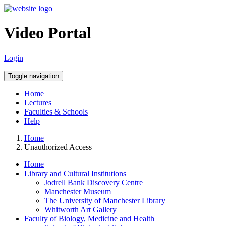
Video Portal
Login
Toggle navigation
Home
Lectures
Faculties & Schools
Help
Home
Unauthorized Access
Home
Library and Cultural Institutions
Jodrell Bank Discovery Centre
Manchester Museum
The University of Manchester Library
Whitworth Art Gallery
Faculty of Biology, Medicine and Health