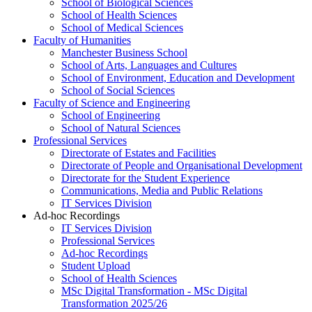
School of Biological Sciences
School of Health Sciences
School of Medical Sciences
Faculty of Humanities
Manchester Business School
School of Arts, Languages and Cultures
School of Environment, Education and Development
School of Social Sciences
Faculty of Science and Engineering
School of Engineering
School of Natural Sciences
Professional Services
Directorate of Estates and Facilities
Directorate of People and Organisational Development
Directorate for the Student Experience
Communications, Media and Public Relations
IT Services Division
Ad-hoc Recordings
IT Services Division
Professional Services
Ad-hoc Recordings
Student Upload
School of Health Sciences
MSc Digital Transformation - MSc Digital
Transformation 2025/26