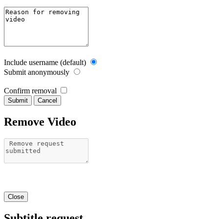
Include username (default)
Submit anonymously
Confirm removal
Cancel
Remove Video
Close
Subtitle request