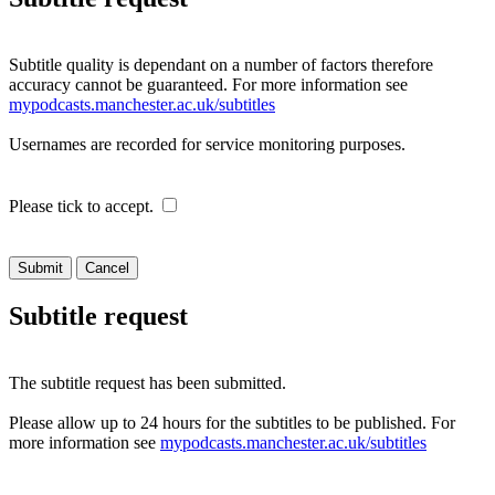
Subtitle quality is dependant on a number of factors therefore
accuracy cannot be guaranteed. For more information see
mypodcasts.manchester.ac.uk/subtitles
Usernames are recorded for service monitoring purposes.
Please tick to accept.
Cancel
Subtitle request
The subtitle request has been submitted.
Please allow up to 24 hours for the subtitles to be published. For
more information see
mypodcasts.manchester.ac.uk/subtitles