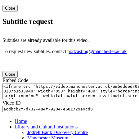
Close
Subtitle request
Subtitles are already available for this video.
To request new subtitles, contact
podcasting@manchester.ac.uk
Close
Embed Code
Video ID
Home
Library and Cultural Institutions
Jodrell Bank Discovery Centre
Manchester Museum