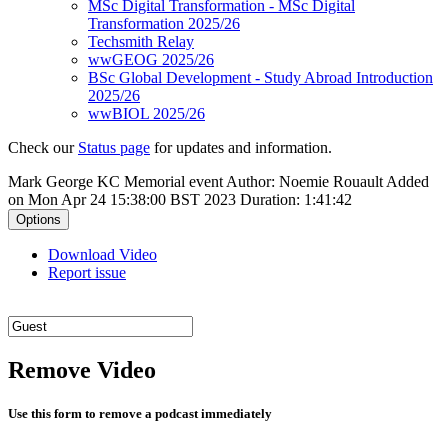
MSc Digital Transformation - MSc Digital
Transformation 2025/26
Techsmith Relay
wwGEOG 2025/26
BSc Global Development - Study Abroad Introduction
2025/26
wwBIOL 2025/26
Check our
Status page
for updates and information.
Mark George KC Memorial event
Author: Noemie Rouault
Added
on Mon Apr 24 15:38:00 BST 2023
Duration: 1:41:42
Options
Download Video
Report issue
Remove Video
Use this form to remove a podcast immediately