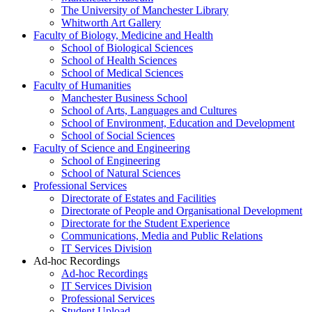
The University of Manchester Library
Whitworth Art Gallery
Faculty of Biology, Medicine and Health
School of Biological Sciences
School of Health Sciences
School of Medical Sciences
Faculty of Humanities
Manchester Business School
School of Arts, Languages and Cultures
School of Environment, Education and Development
School of Social Sciences
Faculty of Science and Engineering
School of Engineering
School of Natural Sciences
Professional Services
Directorate of Estates and Facilities
Directorate of People and Organisational Development
Directorate for the Student Experience
Communications, Media and Public Relations
IT Services Division
Ad-hoc Recordings
Ad-hoc Recordings
IT Services Division
Professional Services
Student Upload