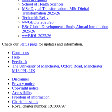
School of Health Sciences
MSc Digital Transformation - MSc Digital
Transformation 2025/26
Techsmith Relay
wwGEOG 2025/26
BSc Global Development - Study Abroad Introduction
2025/26
wwBIOL 2025/26
Check our
Status page
for updates and information.
Contact us
Help
Feedback
The University of Manchester, Oxford Road, Manchester
M13 9PL, UK
Disclaimer
Privacy notice
Copyright notice
Accessibility
Freedom of information
Charitable status
Royal charter number: RC000797