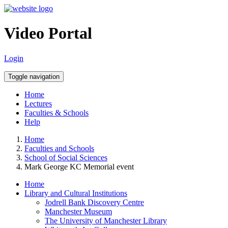
Video Portal
Login
Toggle navigation
Home
Lectures
Faculties & Schools
Help
Home
Faculties and Schools
School of Social Sciences
Mark George KC Memorial event
Home
Library and Cultural Institutions
Jodrell Bank Discovery Centre
Manchester Museum
The University of Manchester Library