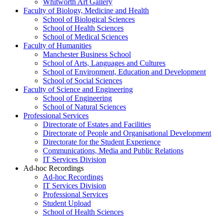
Whitworth Art Gallery
Faculty of Biology, Medicine and Health
School of Biological Sciences
School of Health Sciences
School of Medical Sciences
Faculty of Humanities
Manchester Business School
School of Arts, Languages and Cultures
School of Environment, Education and Development
School of Social Sciences
Faculty of Science and Engineering
School of Engineering
School of Natural Sciences
Professional Services
Directorate of Estates and Facilities
Directorate of People and Organisational Development
Directorate for the Student Experience
Communications, Media and Public Relations
IT Services Division
Ad-hoc Recordings
Ad-hoc Recordings
IT Services Division
Professional Services
Student Upload
School of Health Sciences