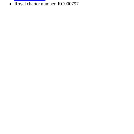
Royal charter number: RC000797