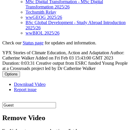
MSc Digital Transformation - MSc Digital
Transformation 2025/26
Techsmith Relay
wwGEOG 2025/26
BSc Global Development - Study Abroad Introduction
2025/26
wwBIOL 2025/26
Check our
Status page
for updates and information.
YPX Stories of Climate Education, Action and Adaptation
Author:
Catherine Walker
Added on Fri Feb 03 15:43:00 GMT 2023
Duration: 0:03:31
Creative output from ESRC funded Young People
at a Crossroads project led by Dr Catherine Walker
Options
Download Video
Report issue
Remove Video