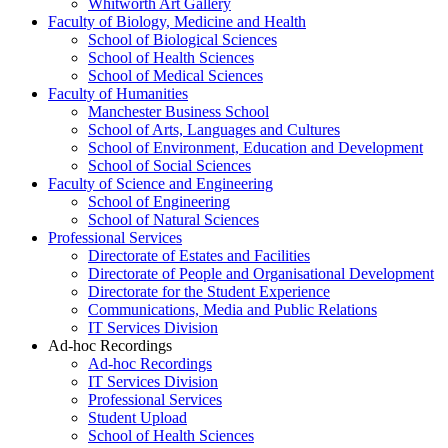
Whitworth Art Gallery
Faculty of Biology, Medicine and Health
School of Biological Sciences
School of Health Sciences
School of Medical Sciences
Faculty of Humanities
Manchester Business School
School of Arts, Languages and Cultures
School of Environment, Education and Development
School of Social Sciences
Faculty of Science and Engineering
School of Engineering
School of Natural Sciences
Professional Services
Directorate of Estates and Facilities
Directorate of People and Organisational Development
Directorate for the Student Experience
Communications, Media and Public Relations
IT Services Division
Ad-hoc Recordings
Ad-hoc Recordings
IT Services Division
Professional Services
Student Upload
School of Health Sciences