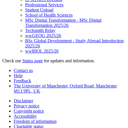
Professional Services
Student Upload
School of Health Sciences
MSc Digital Transformation - MSc Digital
Transformation 2025/26
Techsmith Relay
wwGEOG 2025/26
BSc Global Development - Study Abroad Introduction
2025/26
wwBIOL 2025/26
Check our
Status page
for updates and information.
Contact us
Help
Feedback
The University of Manchester, Oxford Road, Manchester
M13 9PL, UK
Disclaimer
Privacy notice
Copyright notice
Accessibility
Freedom of information
Charitable status