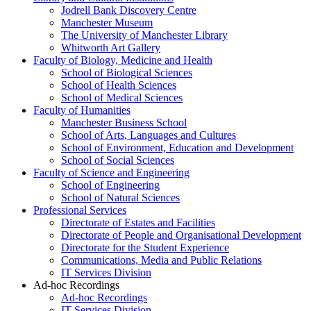
Jodrell Bank Discovery Centre
Manchester Museum
The University of Manchester Library
Whitworth Art Gallery
Faculty of Biology, Medicine and Health
School of Biological Sciences
School of Health Sciences
School of Medical Sciences
Faculty of Humanities
Manchester Business School
School of Arts, Languages and Cultures
School of Environment, Education and Development
School of Social Sciences
Faculty of Science and Engineering
School of Engineering
School of Natural Sciences
Professional Services
Directorate of Estates and Facilities
Directorate of People and Organisational Development
Directorate for the Student Experience
Communications, Media and Public Relations
IT Services Division
Ad-hoc Recordings
Ad-hoc Recordings
IT Services Division