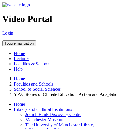
Video Portal
Login
Toggle navigation
Home
Lectures
Faculties & Schools
Help
Home
Faculties and Schools
School of Social Sciences
YPX Stories of Climate Education, Action and Adaptation
Home
Library and Cultural Institutions
Jodrell Bank Discovery Centre
Manchester Museum
The University of Manchester Library