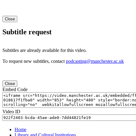
Close
Subtitle request
Subtitles are already available for this video.
To request new subtitles, contact
podcasting@manchester.ac.uk
Close
Embed Code
Video ID
Home
Library and Cultural Institutions