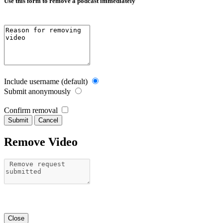
Use this form to remove a podcast immediately
Include username (default)
Submit anonymously
Confirm removal
Cancel
Remove Video
Close