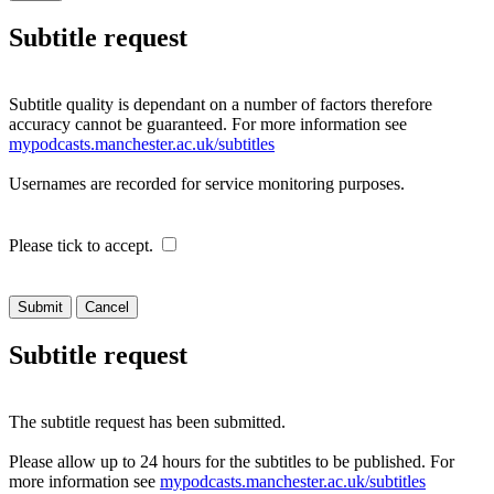
Subtitle request
Subtitle quality is dependant on a number of factors therefore
accuracy cannot be guaranteed. For more information see
mypodcasts.manchester.ac.uk/subtitles
Usernames are recorded for service monitoring purposes.
Please tick to accept.
Cancel
Subtitle request
The subtitle request has been submitted.
Please allow up to 24 hours for the subtitles to be published. For
more information see
mypodcasts.manchester.ac.uk/subtitles