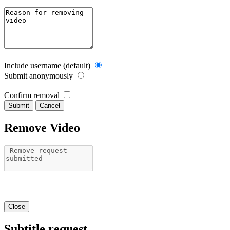
Include username (default)
Submit anonymously
Confirm removal
Cancel
Remove Video
Close
Subtitle request