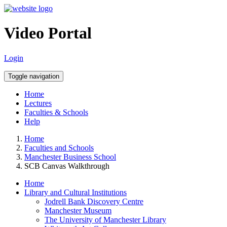
Video Portal
Login
Toggle navigation
Home
Lectures
Faculties & Schools
Help
Home
Faculties and Schools
Manchester Business School
SCB Canvas Walkthrough
Home
Library and Cultural Institutions
Jodrell Bank Discovery Centre
Manchester Museum
The University of Manchester Library