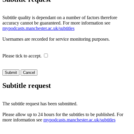
Subtitle quality is dependant on a number of factors therefore
accuracy cannot be guaranteed. For more information see
mypodcasts.manchester.ac.uk/subtitles
Usernames are recorded for service monitoring purposes.
Please tick to accept.
Cancel
Subtitle request
The subtitle request has been submitted.
Please allow up to 24 hours for the subtitles to be published. For
more information see
mypodcasts.manchester.ac.uk/subtitles