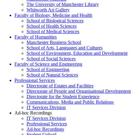
The University of Manchester Library
Whitworth Art Gallery
Faculty of Biology, Medicine and Health
School of Biological Sciences
School of Health Sciences
School of Medical Sciences
Faculty of Humanities
Manchester Business School
School of Arts, Languages and Cultures
School of Environment, Education and Development
School of Social Sciences
Faculty of Science and Engineering
School of Engineering
School of Natural Sciences
Professional Services
Directorate of Estates and Facilities
Directorate of People and Organisational Development
Directorate for the Student Experience
Communications, Media and Public Relations
IT Services Division
Ad-hoc Recordings
IT Services Division
Professional Services
Ad-hoc Recordings
Student Upload