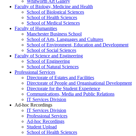
Whitworth Art Gallery
Faculty of Biology, Medicine and Health
School of Biological Sciences
School of Health Sciences
School of Medical Sciences
Faculty of Humanities
Manchester Business School
School of Arts, Languages and Cultures
School of Environment, Education and Development
School of Social Sciences
Faculty of Science and Engineering
School of Engineering
School of Natural Sciences
Professional Services
Directorate of Estates and Facilities
Directorate of People and Organisational Development
Directorate for the Student Experience
Communications, Media and Public Relations
IT Services Division
Ad-hoc Recordings
IT Services Division
Professional Services
Ad-hoc Recordings
Student Upload
School of Health Sciences