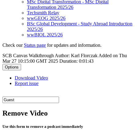
MSc Digital Transformation - MSc Digital
Transformation 2025/26
Techsmith Relay
wwGEOG 2025/26
BSc Global Development - Study Abroad Introduction
2025/26
wwBIOL 2025/26
Check our
Status page
for updates and information.
SCB Canvas Walkthrough
Author: Karl Florczak
Added on Thu
Mar 27 10:15:00 GMT 2025
Duration: 0:01:43
Options
Download Video
Report issue
Remove Video
Use this form to remove a podcast immediately