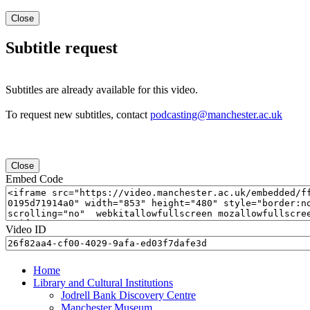
Close
Subtitle request
Subtitles are already available for this video.
To request new subtitles, contact
podcasting@manchester.ac.uk
Close
Embed Code
Video ID
Home
Library and Cultural Institutions
Jodrell Bank Discovery Centre
Manchester Museum