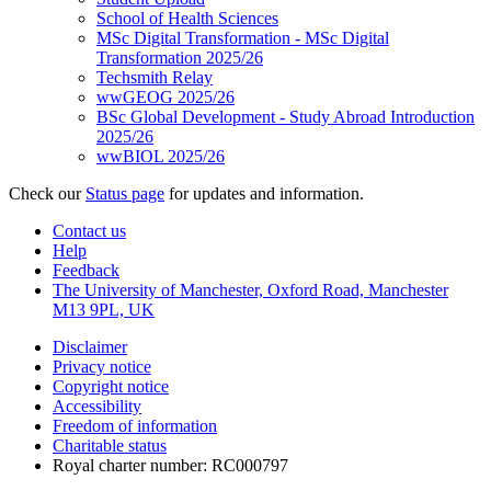
School of Health Sciences
MSc Digital Transformation - MSc Digital
Transformation 2025/26
Techsmith Relay
wwGEOG 2025/26
BSc Global Development - Study Abroad Introduction
2025/26
wwBIOL 2025/26
Check our
Status page
for updates and information.
Contact us
Help
Feedback
The University of Manchester, Oxford Road, Manchester
M13 9PL, UK
Disclaimer
Privacy notice
Copyright notice
Accessibility
Freedom of information
Charitable status
Royal charter number: RC000797