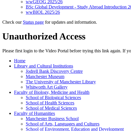
wwGEOG 2025/26
BSc Global Development - Study Abroad Introduction 2
wwBIOL 2025/26
Check our
Status page
for updates and information.
Unauthorized Access
Please first login to the Video Portal before trying this link again. If
Home
Library and Cultural Institutions
Jodrell Bank Discovery Centre
Manchester Museum
The University of Manchester Library
Whitworth Art Gallery
Faculty of Biology, Medicine and Health
School of Biological Sciences
School of Health Sciences
School of Medical Sciences
Faculty of Humanities
Manchester Business School
School of Arts, Languages and Cultures
School of Environment, Education and Development