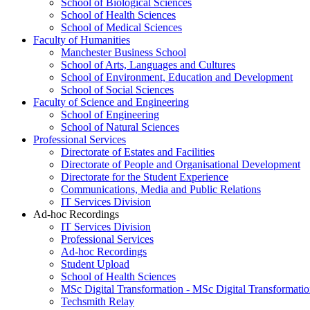
School of Biological Sciences
School of Health Sciences
School of Medical Sciences
Faculty of Humanities
Manchester Business School
School of Arts, Languages and Cultures
School of Environment, Education and Development
School of Social Sciences
Faculty of Science and Engineering
School of Engineering
School of Natural Sciences
Professional Services
Directorate of Estates and Facilities
Directorate of People and Organisational Development
Directorate for the Student Experience
Communications, Media and Public Relations
IT Services Division
Ad-hoc Recordings
IT Services Division
Professional Services
Ad-hoc Recordings
Student Upload
School of Health Sciences
MSc Digital Transformation - MSc Digital Transformati
Techsmith Relay