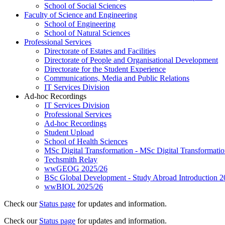
School of Social Sciences
Faculty of Science and Engineering
School of Engineering
School of Natural Sciences
Professional Services
Directorate of Estates and Facilities
Directorate of People and Organisational Development
Directorate for the Student Experience
Communications, Media and Public Relations
IT Services Division
Ad-hoc Recordings
IT Services Division
Professional Services
Ad-hoc Recordings
Student Upload
School of Health Sciences
MSc Digital Transformation - MSc Digital Transformati
Techsmith Relay
wwGEOG 2025/26
BSc Global Development - Study Abroad Introduction 2
wwBIOL 2025/26
Check our
Status page
for updates and information.
Check our
Status page
for updates and information.