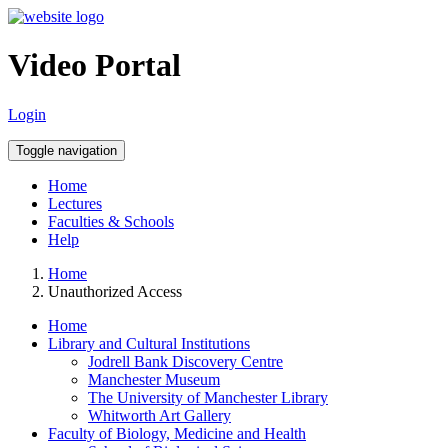
Video Portal
Login
Toggle navigation
Home
Lectures
Faculties & Schools
Help
Home
Unauthorized Access
Home
Library and Cultural Institutions
Jodrell Bank Discovery Centre
Manchester Museum
The University of Manchester Library
Whitworth Art Gallery
Faculty of Biology, Medicine and Health