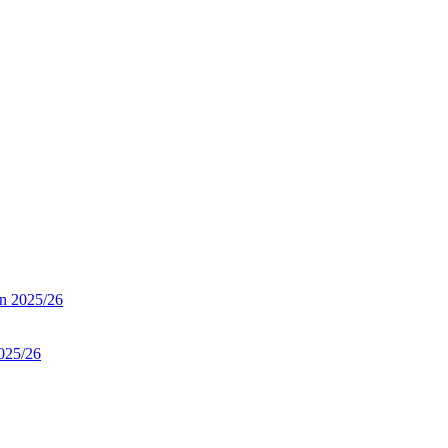
on 2025/26
025/26