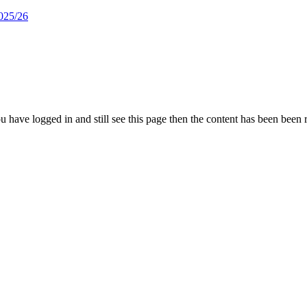
025/26
 you have logged in and still see this page then the content has been been