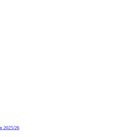
on 2025/26