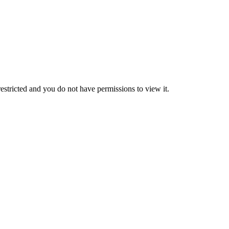
 restricted and you do not have permissions to view it.