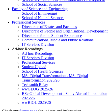
School of Social Sciences
Faculty of Science and Engineering
School of Engineering
School of Natural Sciences
Professional Services
Directorate of Estates and Facilities
Directorate of People and Organisational Development
Directorate for the Student Experience
Communications, Media and Public Relations
IT Services Division
Ad-hoc Recordings
Ad-hoc Recordings
IT Services Division
Professional Services
Student Upload
School of Health Sciences
MSc Digital Transformation - MSc Digital
Transformation 2025/26
Techsmith Relay
wwGEOG 2025/26
BSc Global Development - Study Abroad Introduction
2025/26
wwBIOL 2025/26
Check our
Status page
for updates and information.