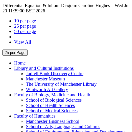
Differential Equation & Inhour Diagram
Caroline Hughes –
Wed Jul
29 11:39:00 BST 2026
10 per page
25 per page
50 per page
View All
25 per Page
Home
Library and Cultural Institutions
Jodrell Bank Discovery Centre
Manchester Museum
The University of Manchester Library
Whitworth Art Gallery
Faculty of Biology, Medicine and Health
School of Biological Sciences
School of Health Sciences
School of Medical Sciences
Faculty of Humanities
Manchester Business School
School of Arts, Languages and Cultures
School of Environment, Education and Development