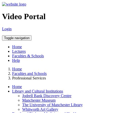
Video Portal
Login
Toggle navigation
Home
Lectures
Faculties & Schools
Help
Home
Faculties and Schools
Professional Services
Home
Library and Cultural Institutions
Jodrell Bank Discovery Centre
Manchester Museum
The University of Manchester Library
Whitworth Art Gallery