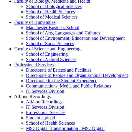
Faculty of Biology, Medicine and Health
School of Biological Sciences
School of Health Sciences
School of Medical Sciences
Faculty of Humanities
Manchester Business School
School of Arts, Languages and Cultures
School of Environment, Education and Development
School of Social Sciences
Faculty of Science and Engineering
School of Engineering
School of Natural Sciences
Professional Services
Directorate of Estates and Facilities
Directorate of People and Organisational Development
Directorate for the Student Experience
Communications, Media and Public Relations
IT Services Division
Ad-hoc Recordings
Ad-hoc Recordings
IT Services Division
Professional Services
Student Upload
School of Health Sciences
MSc Digital Transformation - MSc Digital