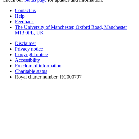
Contact us
Help
Feedback
The University of Manchester, Oxford Road, Manchester
M13 9PL, UK
Disclaimer
Privacy notice
Copyright notice
Accessibility
Freedom of information
Charitable status
Royal charter number: RC000797