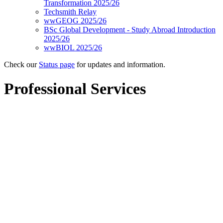
Transformation 2025/26
Techsmith Relay
wwGEOG 2025/26
BSc Global Development - Study Abroad Introduction
2025/26
wwBIOL 2025/26
Check our
Status page
for updates and information.
Professional Services