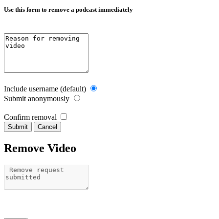
Use this form to remove a podcast immediately
Include username (default)
Submit anonymously
Confirm removal
Cancel
Remove Video