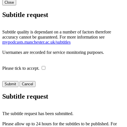
Close
Subtitle request
Subtitle quality is dependant on a number of factors therefore
accuracy cannot be guaranteed. For more information see
mypodcasts.manchester.ac.uk/subtitles
Usernames are recorded for service monitoring purposes.
Please tick to accept.
Cancel
Subtitle request
The subtitle request has been submitted.
Please allow up to 24 hours for the subtitles to be published. For