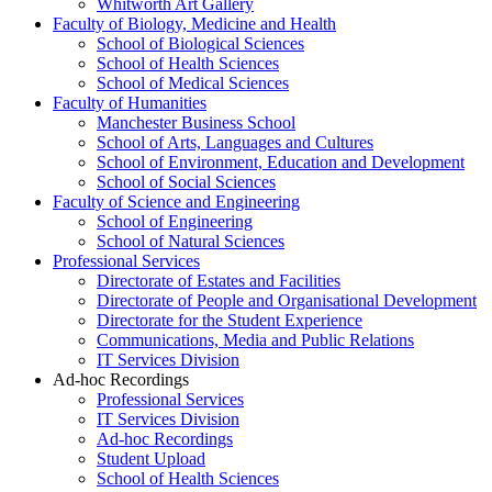
Whitworth Art Gallery
Faculty of Biology, Medicine and Health
School of Biological Sciences
School of Health Sciences
School of Medical Sciences
Faculty of Humanities
Manchester Business School
School of Arts, Languages and Cultures
School of Environment, Education and Development
School of Social Sciences
Faculty of Science and Engineering
School of Engineering
School of Natural Sciences
Professional Services
Directorate of Estates and Facilities
Directorate of People and Organisational Development
Directorate for the Student Experience
Communications, Media and Public Relations
IT Services Division
Ad-hoc Recordings
Professional Services
IT Services Division
Ad-hoc Recordings
Student Upload
School of Health Sciences