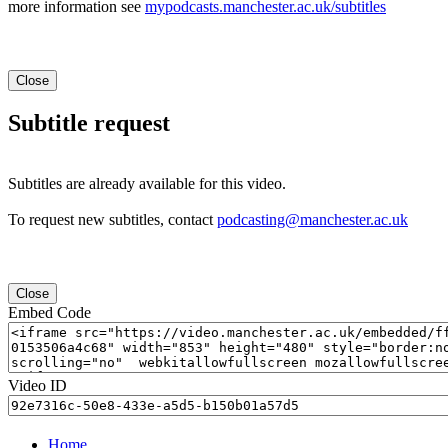
more information see
mypodcasts.manchester.ac.uk/subtitles
Close
Subtitle request
Subtitles are already available for this video.
To request new subtitles, contact
podcasting@manchester.ac.uk
Close
Embed Code
Video ID
Home