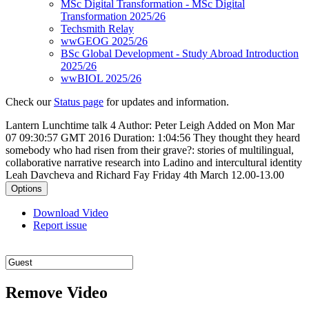
MSc Digital Transformation - MSc Digital
Transformation 2025/26
Techsmith Relay
wwGEOG 2025/26
BSc Global Development - Study Abroad Introduction
2025/26
wwBIOL 2025/26
Check our
Status page
for updates and information.
Lantern Lunchtime talk 4
Author: Peter Leigh
Added on Mon Mar
07 09:30:57 GMT 2016
Duration: 1:04:56
They thought they heard
somebody who had risen from their grave?: stories of multilingual,
collaborative narrative research into Ladino and intercultural identity
Leah Davcheva and Richard Fay Friday 4th March 12.00-13.00
Options
Download Video
Report issue
Remove Video