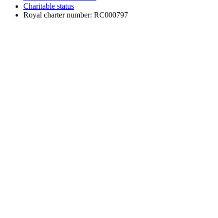
Charitable status
Royal charter number: RC000797