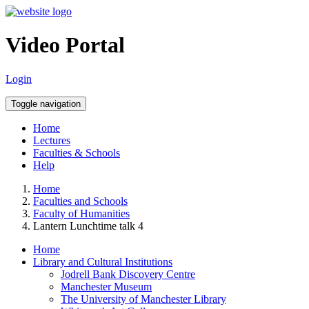
Video Portal
Login
Toggle navigation
Home
Lectures
Faculties & Schools
Help
Home
Faculties and Schools
Faculty of Humanities
Lantern Lunchtime talk 4
Home
Library and Cultural Institutions
Jodrell Bank Discovery Centre
Manchester Museum
The University of Manchester Library