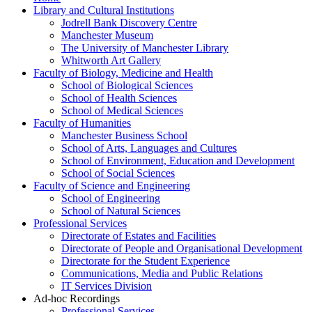
Library and Cultural Institutions
Jodrell Bank Discovery Centre
Manchester Museum
The University of Manchester Library
Whitworth Art Gallery
Faculty of Biology, Medicine and Health
School of Biological Sciences
School of Health Sciences
School of Medical Sciences
Faculty of Humanities
Manchester Business School
School of Arts, Languages and Cultures
School of Environment, Education and Development
School of Social Sciences
Faculty of Science and Engineering
School of Engineering
School of Natural Sciences
Professional Services
Directorate of Estates and Facilities
Directorate of People and Organisational Development
Directorate for the Student Experience
Communications, Media and Public Relations
IT Services Division
Ad-hoc Recordings
Professional Services