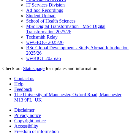
IT Services Division
Ad-hoc Recordings
Student Upload
School of Health Sciences
MSc Digital Transformation - MSc Digital
Transformation 2025/26
Techsmith Relay
wwGEOG 2025/26
BSc Global Development - Study Abroad Introduction
2025/26
wwBIOL 2025/26
Check our
Status page
for updates and information.
Contact us
Help
Feedback
The University of Manchester, Oxford Road, Manchester
M13 9PL, UK
Disclaimer
Privacy notice
Copyright notice
Accessibility
Freedom of information