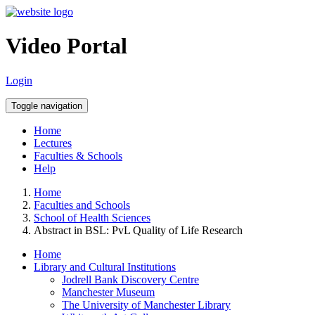
Video Portal
Login
Toggle navigation
Home
Lectures
Faculties & Schools
Help
Home
Faculties and Schools
School of Health Sciences
Abstract in BSL: PvL Quality of Life Research
Home
Library and Cultural Institutions
Jodrell Bank Discovery Centre
Manchester Museum
The University of Manchester Library