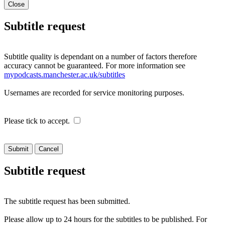
Close
Subtitle request
Subtitle quality is dependant on a number of factors therefore
accuracy cannot be guaranteed. For more information see
mypodcasts.manchester.ac.uk/subtitles
Usernames are recorded for service monitoring purposes.
Please tick to accept.
Cancel
Subtitle request
The subtitle request has been submitted.
Please allow up to 24 hours for the subtitles to be published. For