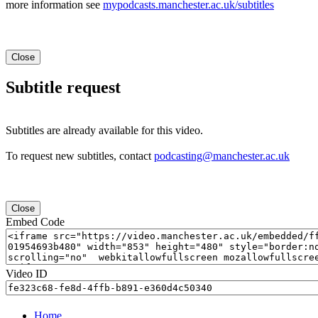
more information see
mypodcasts.manchester.ac.uk/subtitles
Close
Subtitle request
Subtitles are already available for this video.
To request new subtitles, contact
podcasting@manchester.ac.uk
Close
Embed Code
Video ID
Home