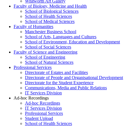
Whitworth Art Gallery
Faculty of Biology, Medicine and Health
School of Biological Sciences
School of Health Sciences
School of Medical Sciences
Faculty of Humanities
Manchester Business School
School of Arts, Languages and Cultures
School of Environment, Education and Development
School of Social Sciences
Faculty of Science and Engineering
School of Engineering
School of Natural Sciences
Professional Services
Directorate of Estates and Facilities
Directorate of People and Organisational Development
Directorate for the Student Experience
Communications, Media and Public Relations
IT Services Division
Ad-hoc Recordings
Ad-hoc Recordings
IT Services Division
Professional Services
Student Upload
School of Health Sciences