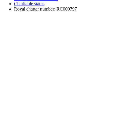
Charitable status
Royal charter number: RC000797