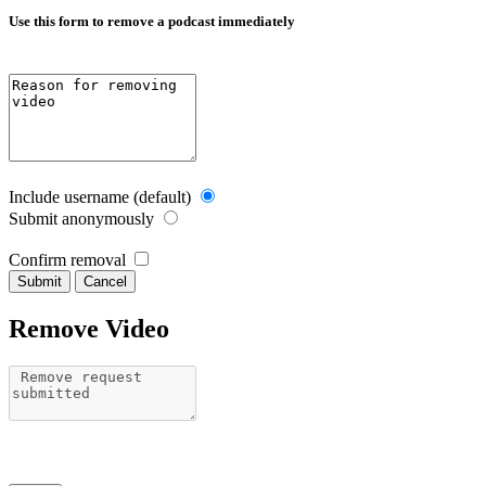
Use this form to remove a podcast immediately
Include username (default)
Submit anonymously
Confirm removal
Cancel
Remove Video