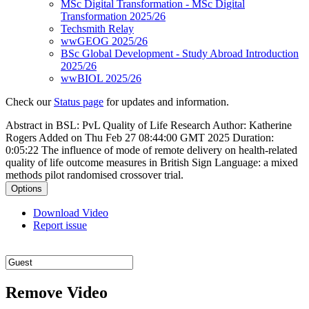
MSc Digital Transformation - MSc Digital
Transformation 2025/26
Techsmith Relay
wwGEOG 2025/26
BSc Global Development - Study Abroad Introduction
2025/26
wwBIOL 2025/26
Check our
Status page
for updates and information.
Abstract in BSL: PvL Quality of Life Research
Author: Katherine
Rogers
Added on Thu Feb 27 08:44:00 GMT 2025
Duration:
0:05:22
The influence of mode of remote delivery on health-related
quality of life outcome measures in British Sign Language: a mixed
methods pilot randomised crossover trial.
Options
Download Video
Report issue
Remove Video