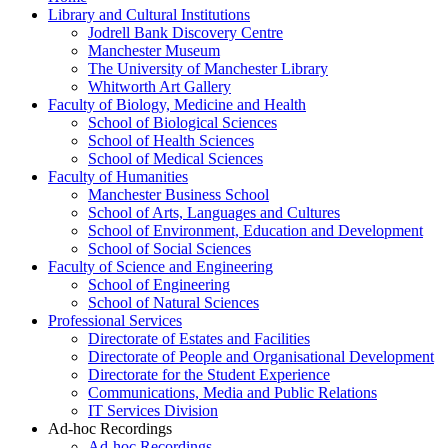
Library and Cultural Institutions
Jodrell Bank Discovery Centre
Manchester Museum
The University of Manchester Library
Whitworth Art Gallery
Faculty of Biology, Medicine and Health
School of Biological Sciences
School of Health Sciences
School of Medical Sciences
Faculty of Humanities
Manchester Business School
School of Arts, Languages and Cultures
School of Environment, Education and Development
School of Social Sciences
Faculty of Science and Engineering
School of Engineering
School of Natural Sciences
Professional Services
Directorate of Estates and Facilities
Directorate of People and Organisational Development
Directorate for the Student Experience
Communications, Media and Public Relations
IT Services Division
Ad-hoc Recordings
Ad-hoc Recordings