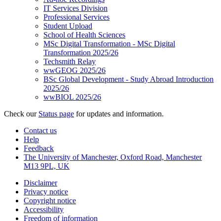
IT Services Division
Professional Services
Student Upload
School of Health Sciences
MSc Digital Transformation - MSc Digital
Transformation 2025/26
Techsmith Relay
wwGEOG 2025/26
BSc Global Development - Study Abroad Introduction
2025/26
wwBIOL 2025/26
Check our
Status page
for updates and information.
Contact us
Help
Feedback
The University of Manchester, Oxford Road, Manchester
M13 9PL, UK
Disclaimer
Privacy notice
Copyright notice
Accessibility
Freedom of information