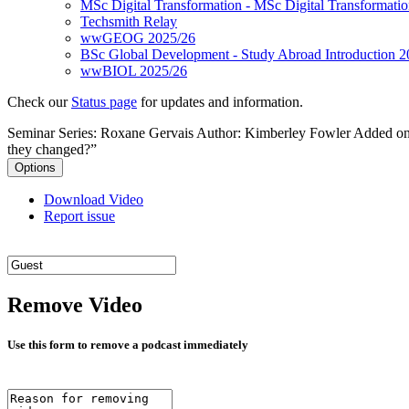
MSc Digital Transformation - MSc Digital Transformati
Techsmith Relay
wwGEOG 2025/26
BSc Global Development - Study Abroad Introduction 2
wwBIOL 2025/26
Check our
Status page
for updates and information.
Seminar Series: Roxane Gervais
Author: Kimberley Fowler
Added on
they changed?”
Options
Download Video
Report issue
Remove Video
Use this form to remove a podcast immediately