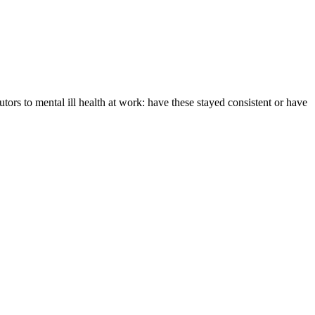
tors to mental ill health at work: have these stayed consistent or have