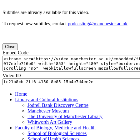
Subtitles are already available for this video.
To request new subtitles, contact
podcasting@manchester.ac.uk
Close
Embed Code
Video ID
Home
Library and Cultural Institutions
Jodrell Bank Discovery Centre
Manchester Museum
The University of Manchester Library
Whitworth Art Gallery
Faculty of Biology, Medicine and Health
School of Biological Sciences
School of Health Sciences