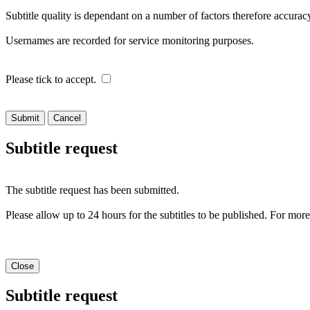
Subtitle quality is dependant on a number of factors therefore accur
Usernames are recorded for service monitoring purposes.
Please tick to accept.
Cancel
Subtitle request
The subtitle request has been submitted.
Please allow up to 24 hours for the subtitles to be published. For mor
Close
Subtitle request