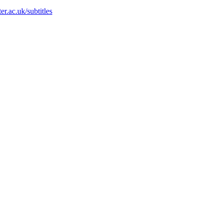
r.ac.uk/subtitles