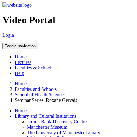
Video Portal
Login
Toggle navigation
Home
Lectures
Faculties & Schools
Help
Home
Faculties and Schools
School of Health Sciences
Seminar Series: Roxane Gervais
Home
Library and Cultural Institutions
Jodrell Bank Discovery Centre
Manchester Museum
The University of Manchester Library