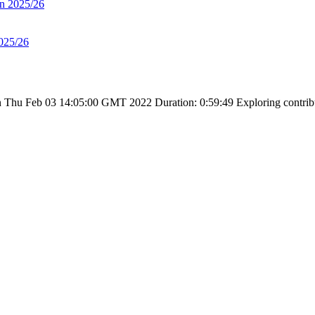
on 2025/26
025/26
 Thu Feb 03 14:05:00 GMT 2022
Duration: 0:59:49
Exploring contribu