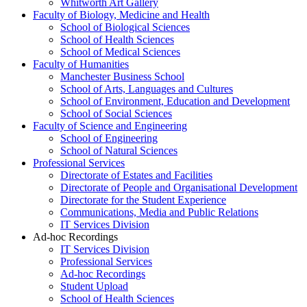
Whitworth Art Gallery
Faculty of Biology, Medicine and Health
School of Biological Sciences
School of Health Sciences
School of Medical Sciences
Faculty of Humanities
Manchester Business School
School of Arts, Languages and Cultures
School of Environment, Education and Development
School of Social Sciences
Faculty of Science and Engineering
School of Engineering
School of Natural Sciences
Professional Services
Directorate of Estates and Facilities
Directorate of People and Organisational Development
Directorate for the Student Experience
Communications, Media and Public Relations
IT Services Division
Ad-hoc Recordings
IT Services Division
Professional Services
Ad-hoc Recordings
Student Upload
School of Health Sciences