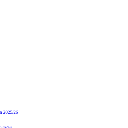
on 2025/26
025/26