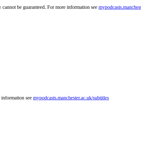
acy cannot be guaranteed. For more information see
mypodcasts.mancheste
e information see
mypodcasts.manchester.ac.uk/subtitles