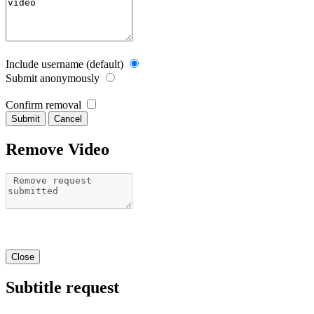
Include username (default)
Submit anonymously
Confirm removal
Cancel
Remove Video
Close
Subtitle request