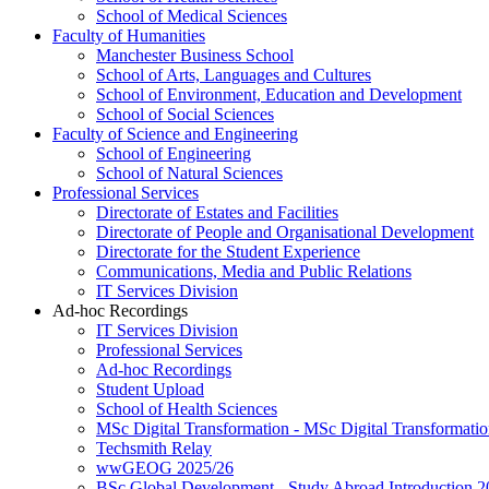
School of Medical Sciences
Faculty of Humanities
Manchester Business School
School of Arts, Languages and Cultures
School of Environment, Education and Development
School of Social Sciences
Faculty of Science and Engineering
School of Engineering
School of Natural Sciences
Professional Services
Directorate of Estates and Facilities
Directorate of People and Organisational Development
Directorate for the Student Experience
Communications, Media and Public Relations
IT Services Division
Ad-hoc Recordings
IT Services Division
Professional Services
Ad-hoc Recordings
Student Upload
School of Health Sciences
MSc Digital Transformation - MSc Digital Transformati
Techsmith Relay
wwGEOG 2025/26
BSc Global Development - Study Abroad Introduction 2