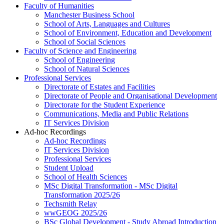
Faculty of Humanities
Manchester Business School
School of Arts, Languages and Cultures
School of Environment, Education and Development
School of Social Sciences
Faculty of Science and Engineering
School of Engineering
School of Natural Sciences
Professional Services
Directorate of Estates and Facilities
Directorate of People and Organisational Development
Directorate for the Student Experience
Communications, Media and Public Relations
IT Services Division
Ad-hoc Recordings
Ad-hoc Recordings
IT Services Division
Professional Services
Student Upload
School of Health Sciences
MSc Digital Transformation - MSc Digital
Transformation 2025/26
Techsmith Relay
wwGEOG 2025/26
BSc Global Development - Study Abroad Introduction