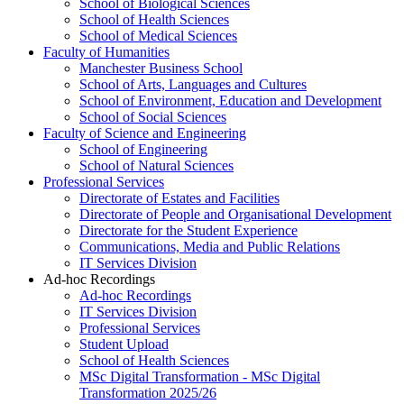
School of Biological Sciences
School of Health Sciences
School of Medical Sciences
Faculty of Humanities
Manchester Business School
School of Arts, Languages and Cultures
School of Environment, Education and Development
School of Social Sciences
Faculty of Science and Engineering
School of Engineering
School of Natural Sciences
Professional Services
Directorate of Estates and Facilities
Directorate of People and Organisational Development
Directorate for the Student Experience
Communications, Media and Public Relations
IT Services Division
Ad-hoc Recordings
Ad-hoc Recordings
IT Services Division
Professional Services
Student Upload
School of Health Sciences
MSc Digital Transformation - MSc Digital
Transformation 2025/26