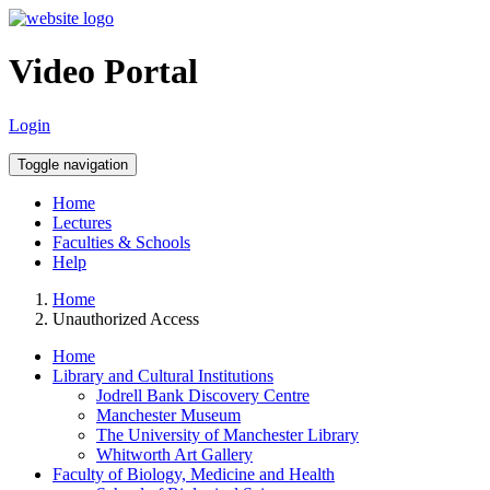
Video Portal
Login
Toggle navigation
Home
Lectures
Faculties & Schools
Help
Home
Unauthorized Access
Home
Library and Cultural Institutions
Jodrell Bank Discovery Centre
Manchester Museum
The University of Manchester Library
Whitworth Art Gallery
Faculty of Biology, Medicine and Health