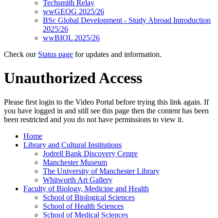
Techsmith Relay
wwGEOG 2025/26
BSc Global Development - Study Abroad Introduction
2025/26
wwBIOL 2025/26
Check our
Status page
for updates and information.
Unauthorized Access
Please first login to the Video Portal before trying this link again. If
you have logged in and still see this page then the content has been
been restricted and you do not have permissions to view it.
Home
Library and Cultural Institutions
Jodrell Bank Discovery Centre
Manchester Museum
The University of Manchester Library
Whitworth Art Gallery
Faculty of Biology, Medicine and Health
School of Biological Sciences
School of Health Sciences
School of Medical Sciences